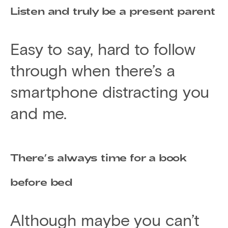
Listen and truly be a present parent
Easy to say, hard to follow
through when there’s a
smartphone distracting you
and me.
There’s always time for a book
before bed
Although maybe you can’t