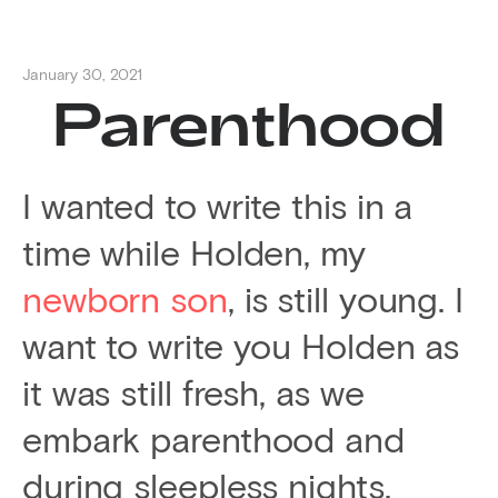
January 30, 2021
Parenthood
I wanted to write this in a
time while Holden, my
newborn son
, is still young. I
want to write you Holden as
it was still fresh, as we
embark parenthood and
during sleepless nights.