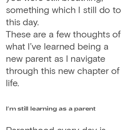
something which I still do to
this day.
These are a few thoughts of
what I’ve learned being a
new parent as I navigate
through this new chapter of
life.
I’m still learning as a parent
Parenthood every day is