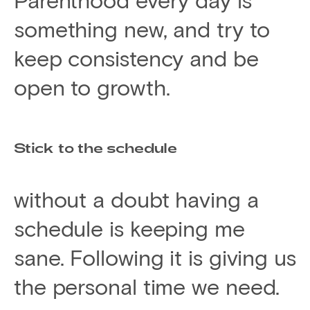
something new, and try to
keep consistency and be
open to growth.
Stick to the schedule
without a doubt having a
schedule is keeping me
sane. Following it is giving us
the personal time we need.