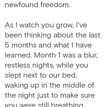
newfound freedom.
As I watch you grow, I’ve
been thinking about the last
5 months and what I have
learned. Month 1 was a blur,
restless nights, while you
slept next to our bed,
waking up in the middle of
the night just to make sure
you were still breathing,