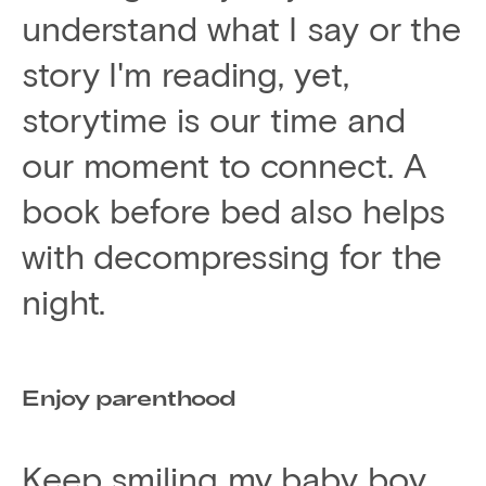
understand what I say or the
story I'm reading, yet,
storytime is our time and
our moment to connect. A
book before bed also helps
with decompressing for the
night.
Enjoy parenthood
Keep smiling my baby boy.