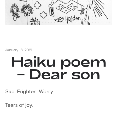
January 18, 2021
Haiku poem
– Dear son
Sad. Frighten. Worry.
Tears of joy.