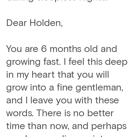
Dear Holden,
You are 6 months old and
growing fast. I feel this deep
in my heart that you will
grow into a fine gentleman,
and I leave you with these
words. There is no better
time than now, and perhaps