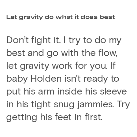
Let gravity do what it does best
Don’t fight it. I try to do my
best and go with the flow,
let gravity work for you. If
baby Holden isn’t ready to
put his arm inside his sleeve
in his tight snug jammies. Try
getting his feet in first.