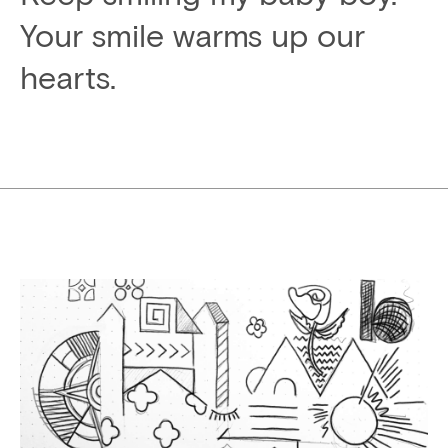
Your smile warms up our
hearts.