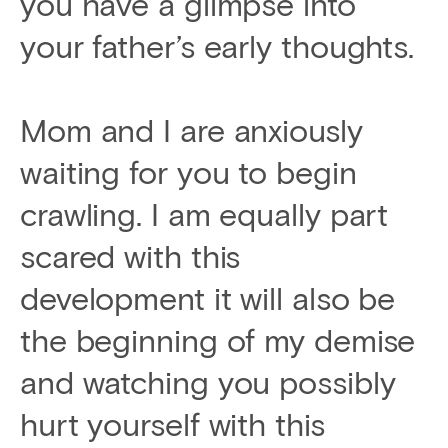
you have a glimpse into
your father’s early thoughts.
Mom and I are anxiously
waiting for you to begin
crawling. I am equally part
scared with this
development it will also be
the beginning of my demise
and watching you possibly
hurt yourself with this