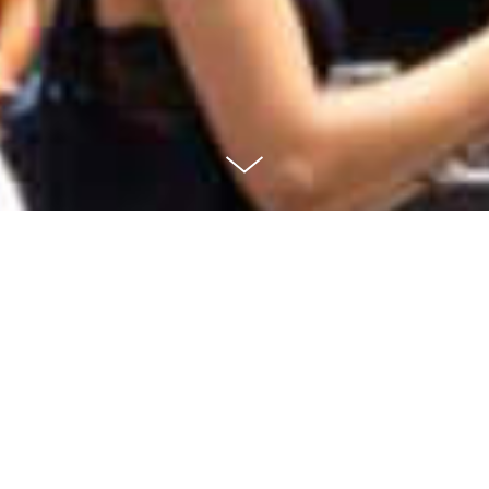
RSG Logo
Redesign
A first time experiencing my